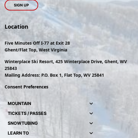
Location
Five Minutes Off I-77 at Exit 28
Ghent/Flat Top, West Virginia
Winterplace Ski Resort, 425 Winterplace Drive, Ghent, WV
25843
Mailing Address: P.O. Box 1, Flat Top, WV 25841
Consent Preferences
MOUNTAIN
TICKETS / PASSES
SNOWTUBING
LEARN TO