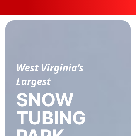
Employment
West Virginia’s
Largest
SNOW
TUBING
PARK