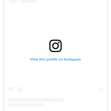
View this profile on Instagram