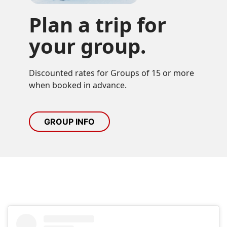
Plan a trip for
your group.
Discounted rates for Groups of 15 or more 
when booked in advance.
GROUP INFO