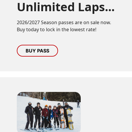
Unlimited Laps...
2026/2027 Season passes are on sale now.
Buy today to lock in the lowest rate!
BUY PASS