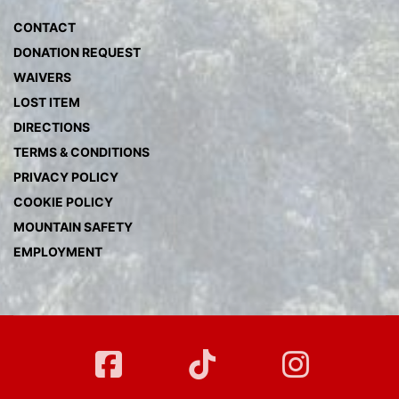
CONTACT
DONATION REQUEST
WAIVERS
LOST ITEM
DIRECTIONS
TERMS & CONDITIONS
PRIVACY POLICY
COOKIE POLICY
MOUNTAIN SAFETY
EMPLOYMENT