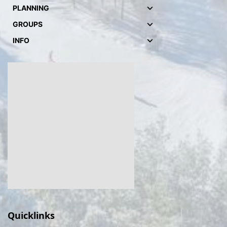
PLANNING
GROUPS
INFO
Quicklinks