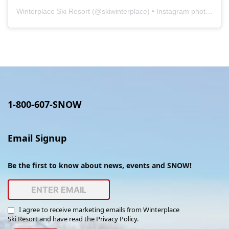
Winterplace Ski Resort
(@
skiwinterplace
) • Instagram photos and videos
1-800-607-SNOW
Email Signup
Be the first to know about news, events and SNOW!
I agree to receive marketing emails from Winterplace
Ski Resort and have read the
Privacy Policy
.