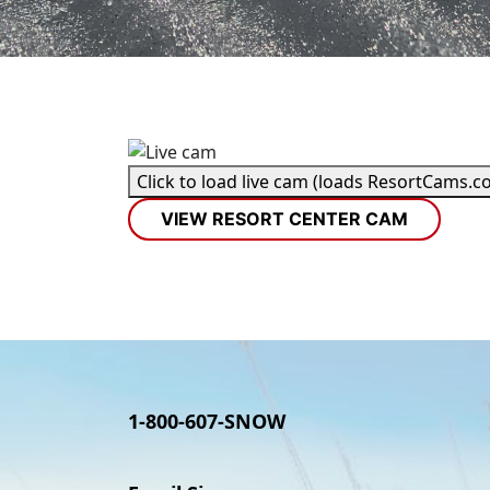
Click to load live cam (loads ResortCams.c
VIEW RESORT CENTER CAM
1-800-607-SNOW