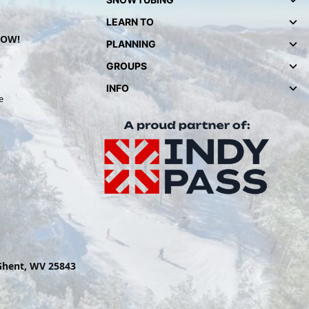
LEARN TO
NOW!
PLANNING
GROUPS
INFO
e
 Ghent, WV 25843