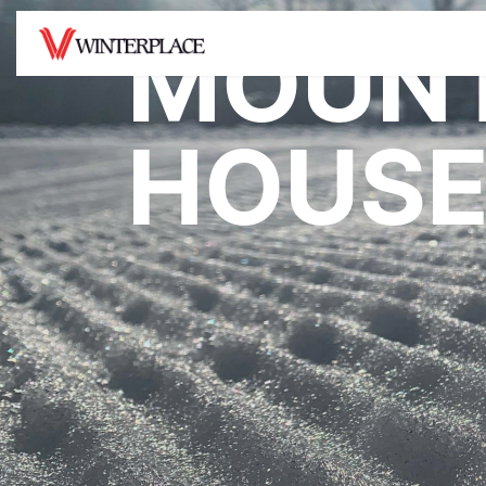
MOUNT
MOUNTAIN
TICKETS /
SNO
HOUSE
PASSES
Hours of Operation
Snowt
Lift Tickets
Mountain Facts
Tubin
Opera
Rentals
Snow Report
Snowt
Season Passes
Trail Map
Rates
4 Week Program
Terrain Parks
Deals
Be Safe On The
Mountain
Gift Cards
Mountain House Cam
Resort Center Cam