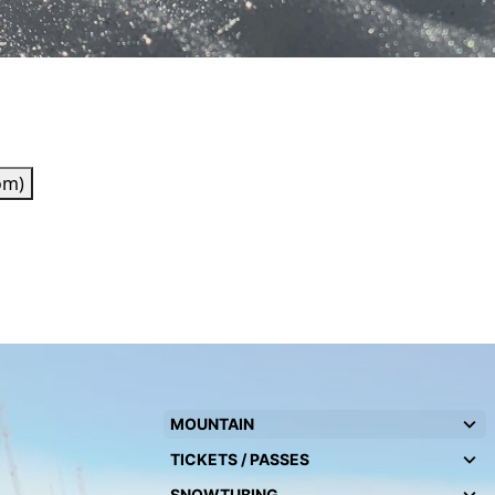
om)
MOUNTAIN
TICKETS / PASSES
SNOWTUBING