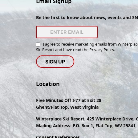
Email Signup
Be the first to know about news, events and S
I agree to receive marketing emails from Winterplac
Ski Resort and have read the
Privacy Policy
.
Location
Five Minutes Off I-77 at Exit 28
Ghent/Flat Top, West Virginia
Winterplace Ski Resort, 425 Winterplace Drive,
Mailing Address: P.O. Box 1, Flat Top, WV 25841
Consent Preferences