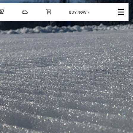
BUY NOW >
GROUPS
INFO
nts
Ski/Board Group Rates
FAQs
Snowtubing Group
Dining and
Rates
Entertainment
Forms & Information
Email Sign Up
ental
Scouts
Media Center
Employment