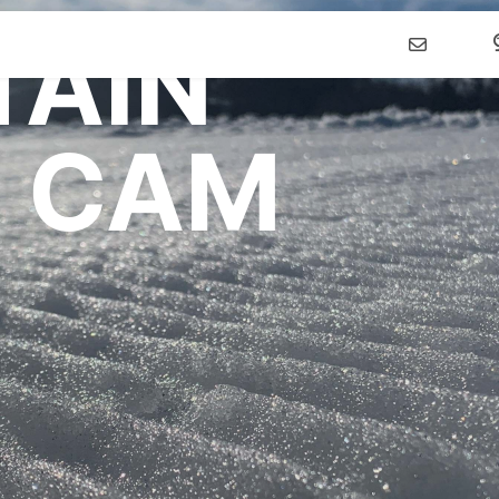
AIN
WTUBING
LEARN TO
PLANNING
 CAM
ubing Tickets
First Timer's Guide
Calendar of Eve
g Hours of
Take A Lesson
Getting Here
tion
SkiWee & Snow
Lodging
ubing Group
Explorers
Summer Event R
Learning Area
Developmental Racing