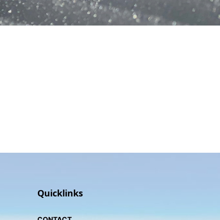
Quicklinks
CONTACT