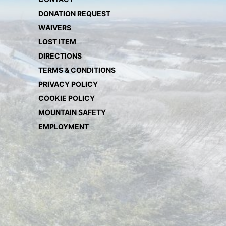
DONATION REQUEST
WAIVERS
LOST ITEM
DIRECTIONS
TERMS & CONDITIONS
PRIVACY POLICY
COOKIE POLICY
MOUNTAIN SAFETY
EMPLOYMENT