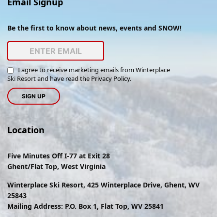
Email Signup
Be the first to know about news, events and SNOW!
I agree to receive marketing emails from Winterplace
Ski Resort and have read the
Privacy Policy
.
Location
Five Minutes Off I-77 at Exit 28
Ghent/Flat Top, West Virginia
Winterplace Ski Resort, 425 Winterplace Drive, Ghent, WV
25843
Mailing Address: P.O. Box 1, Flat Top, WV 25841