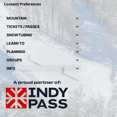
Consent Preferences
MOUNTAIN
TICKETS / PASSES
SNOWTUBING
LEARN TO
PLANNING
GROUPS
INFO