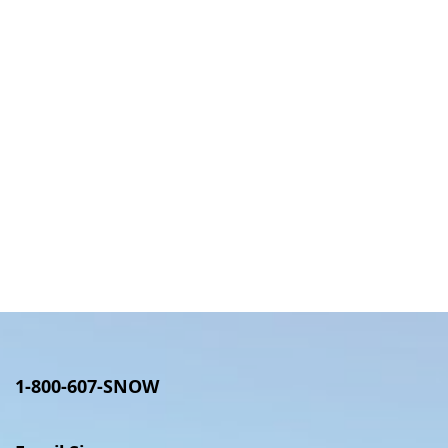
1-800-607-SNOW