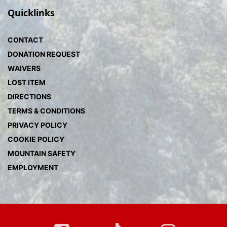
Quicklinks
CONTACT
DONATION REQUEST
WAIVERS
LOST ITEM
DIRECTIONS
TERMS & CONDITIONS
PRIVACY POLICY
COOKIE POLICY
MOUNTAIN SAFETY
EMPLOYMENT