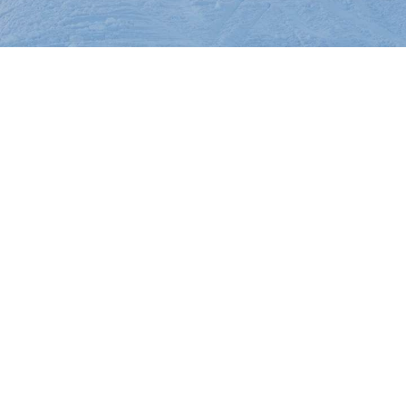
On The
Racing
Cards
Mountain
Mountain
House
Cam
Resort
Center
Cam
INFO
FAQs
Dining and
Entertainment
Email
Sign
Up
Media
Center