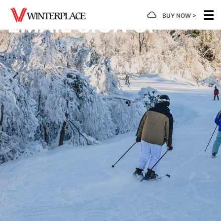
BUY NOW >
EMAIL SIGN UP
MOUNTAIN
TICKETS
SNOWTUBING
LEARN
PLANNING
GROUP
/
TO
PASSES
Hours of
Snowtubing
Calendar
Ski/Board
Operation
Tickets
of
Group
First
Events
Rates
Timer's
Mountain
Lift
Tubing
Guide
Facts
Tickets
Hours of
Getting
Snowtubin
Operation
Here
Group
Take A
Snow
Rentals
Rates
Lesson
Report
Snowtubing
Lodging
Season
Group
Forms &
SkiWee
Trail
Passes
Summer
Rates
Informatio
& Snow
Map
Event
Explorers
4 Week
Rental
Scouts
Terrain
Program
Learning
Parks
Area
Deals
Be Safe
Developmental
Gift