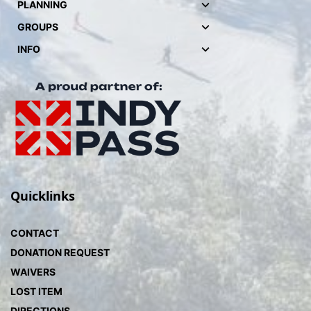
PLANNING
GROUPS
INFO
Quicklinks
CONTACT
DONATION REQUEST
WAIVERS
LOST ITEM
DIRECTIONS