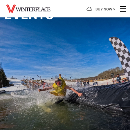
BUY NOW >
EVENTS
MOUNTAIN
TICKETS
SNOWTUBING
LEARN
PLANNING
GROUP
/
TO
PASSES
Hours of
Snowtubing
Calendar
Ski/Board
Operation
Tickets
of
Group
First
Events
Rates
Timer's
Mountain
Lift
Tubing
Guide
Facts
Tickets
Hours of
Getting
Snowtubin
Operation
Here
Group
Take A
Snow
Rentals
Rates
Lesson
Report
Snowtubing
Lodging
Season
Group
Forms &
SkiWee
Trail
Passes
Summer
Rates
Informatio
& Snow
Map
Event
Explorers
4 Week
Rental
Scouts
Terrain
Program
Learning
Parks
Area
Deals
Be Safe
Developmental
Gift