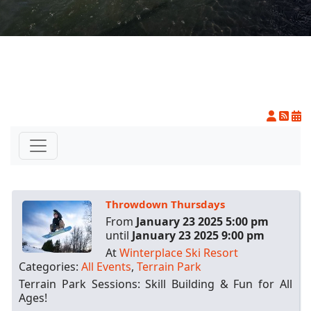
On The
Racing
Cards
Mountain
Mountain
House
Cam
Resort
Center
Cam
INFO
FAQs
Throwdown Thursdays
Dining and
Entertainment
From
January 23 2025 5:00 pm
until
January 23 2025 9:00 pm
Email
At
Winterplace Ski Resort
Sign
Categories:
All Events
,
Terrain Park
Up
Terrain Park Sessions: Skill Building & Fun for All
Media
Ages!
Center