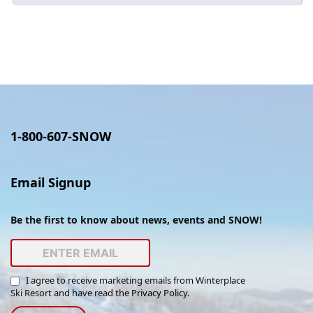
Employment
1-800-607-SNOW
Email Signup
Be the first to know about news, events and SNOW!
I agree to receive marketing emails from Winterplace
Ski Resort and have read the
Privacy Policy
.