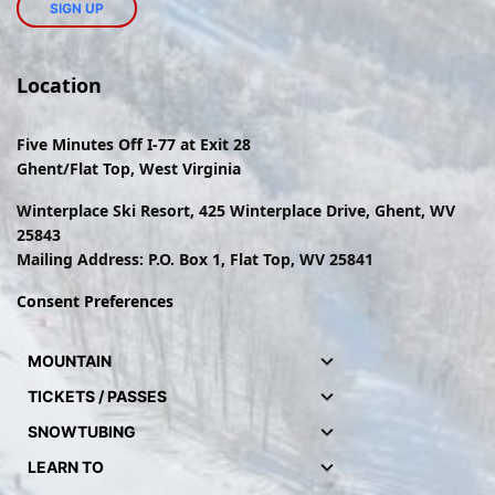
Location
Five Minutes Off I-77 at Exit 28
Ghent/Flat Top, West Virginia
Winterplace Ski Resort, 425 Winterplace Drive, Ghent, WV
25843
Mailing Address: P.O. Box 1, Flat Top, WV 25841
Consent Preferences
MOUNTAIN
TICKETS / PASSES
SNOWTUBING
LEARN TO