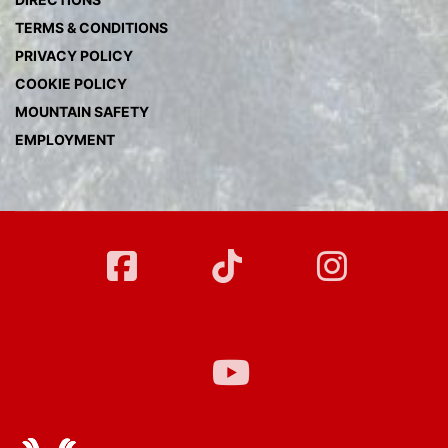
TERMS & CONDITIONS
PRIVACY POLICY
COOKIE POLICY
MOUNTAIN SAFETY
EMPLOYMENT
FB
Twitter
Instag
YT